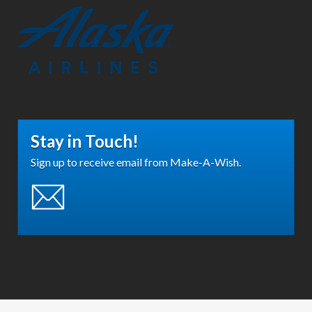
Stay in Touch!
Sign up to receive email from Make-A-Wish.