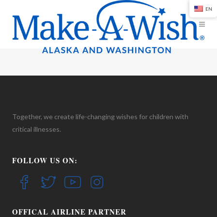
EN
Together, we create life-changing wishes for children with
critical illnesses.
FOLLOW US ON:
OFFICAL AIRLINE PARTNER