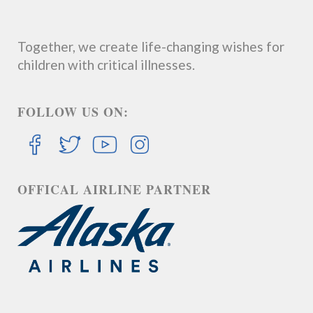
Together, we create life-changing wishes for
children with critical illnesses.
FOLLOW US ON:
OFFICAL AIRLINE PARTNER