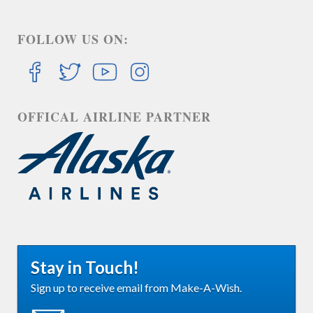
FOLLOW US ON:
OFFICAL AIRLINE PARTNER
Stay in Touch!
Sign up to receive email from Make-A-Wish.