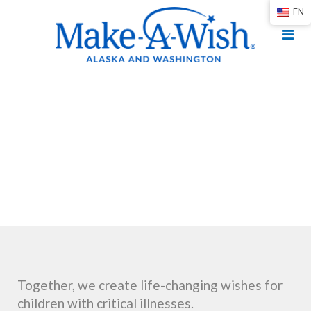
EN
Together, we create life-changing wishes for
children with critical illnesses.