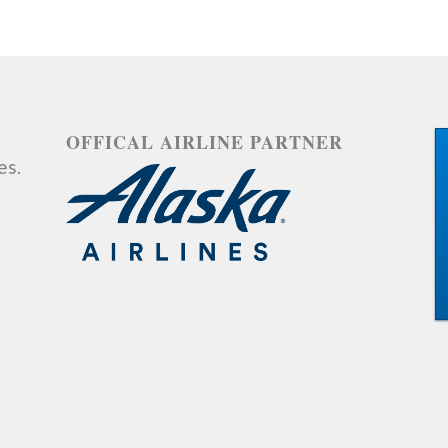
OFFICAL AIRLINE PARTNER
es.