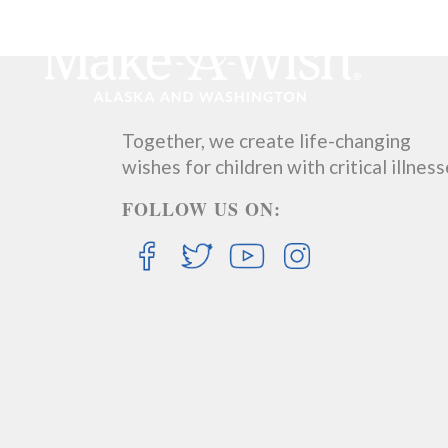
Together, we create life-changing
wishes for children with critical illness
FOLLOW US ON: