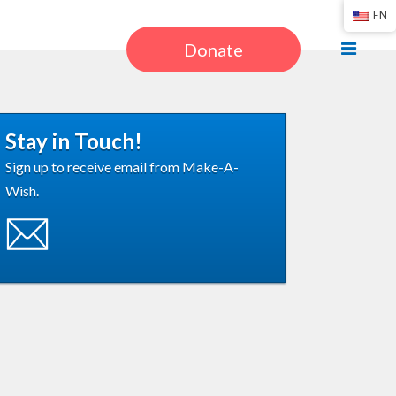
EN
Donate
Stay in Touch!
Sign up to receive email from Make-A-
Wish.