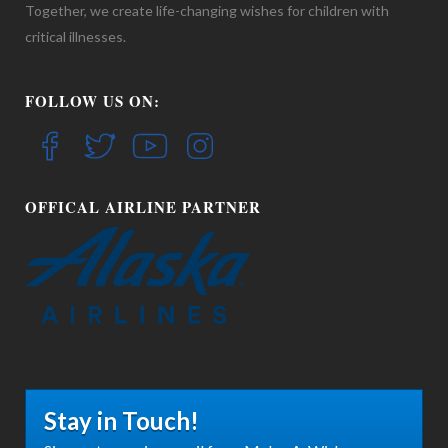
Together, we create life-changing wishes for children with
critical illnesses.
FOLLOW US ON:
OFFICAL AIRLINE PARTNER
Stay in Touch!