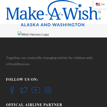
EN
Together, we create life-changing wishes for children with
critical illnesses.
FOLLOW US ON:
OFFICAL AIRLINE PARTNER