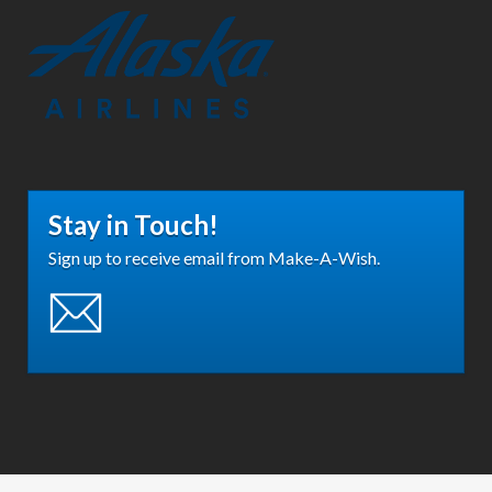
Stay in Touch!
Sign up to receive email from Make-A-Wish.