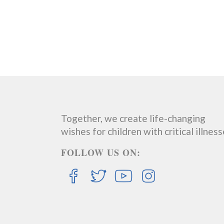
Together, we create life-changing
wishes for children with critical illness
FOLLOW US ON: