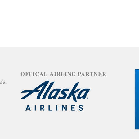
OFFICAL AIRLINE PARTNER
es.