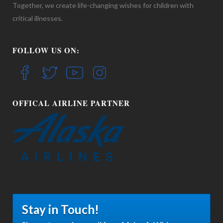
Together, we create life-changing wishes for children with
critical illnesses.
FOLLOW US ON:
OFFICAL AIRLINE PARTNER
Stay in Touch!