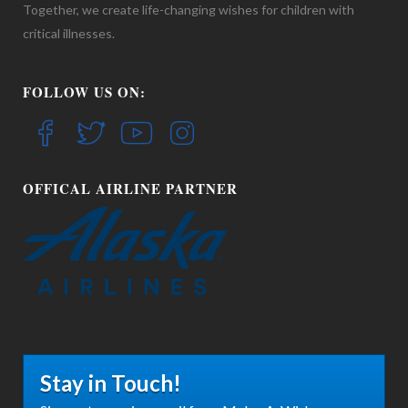
Together, we create life-changing wishes for children with
critical illnesses.
FOLLOW US ON:
OFFICAL AIRLINE PARTNER
Stay in Touch!