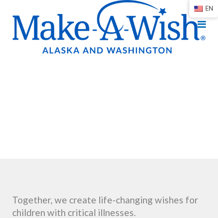
EN
Together, we create life-changing wishes for
children with critical illnesses.