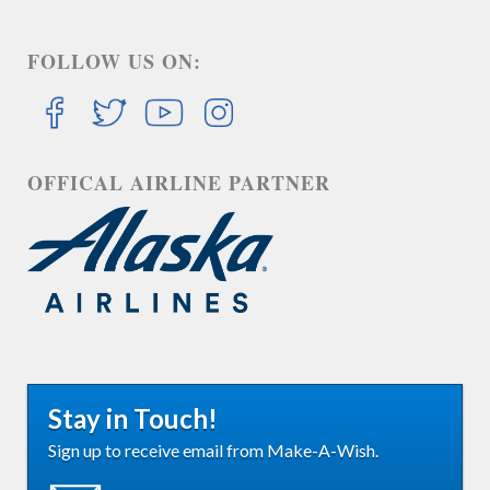
FOLLOW US ON:
OFFICAL AIRLINE PARTNER
Stay in Touch!
Sign up to receive email from Make-A-Wish.