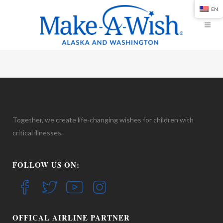
EN
Together, we create life-changing wishes for children with
critical illnesses.
FOLLOW US ON:
OFFICAL AIRLINE PARTNER