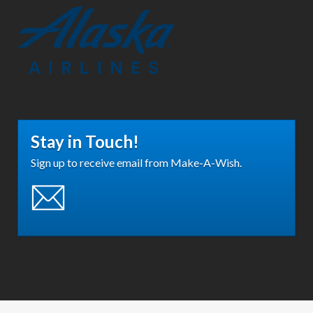
Stay in Touch!
Sign up to receive email from Make-A-Wish.