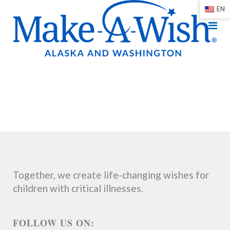
EN
Together, we create life-changing wishes for
children with critical illnesses.
FOLLOW US ON: