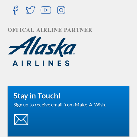
OFFICAL AIRLINE PARTNER
Stay in Touch!
Sign up to receive email from Make-A-Wish.