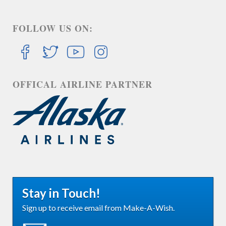
FOLLOW US ON:
OFFICAL AIRLINE PARTNER
Stay in Touch!
Sign up to receive email from Make-A-Wish.