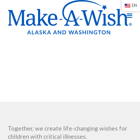
EN
Together, we create life-changing wishes for
children with critical illnesses.