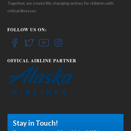
Together, we create life-changing wishes for children with
critical illnesses.
FOLLOW US ON:
OFFICAL AIRLINE PARTNER
Stay in Touch!