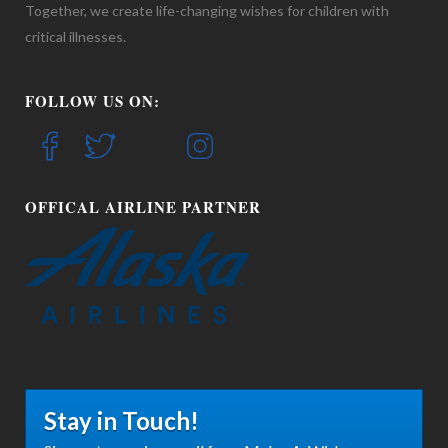
Together, we create life-changing wishes for children with
critical illnesses.
FOLLOW US ON:
OFFICAL AIRLINE PARTNER
Stay in Touch!