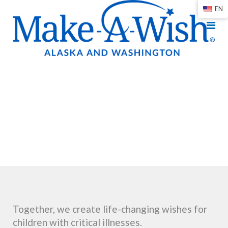
EN
Together, we create life-changing wishes for
children with critical illnesses.